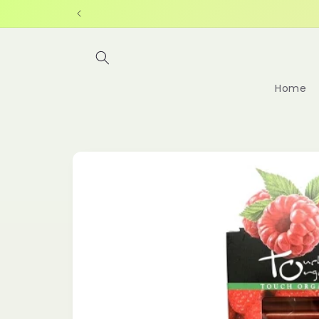
Skip to
content
Home
Skip to
product
information