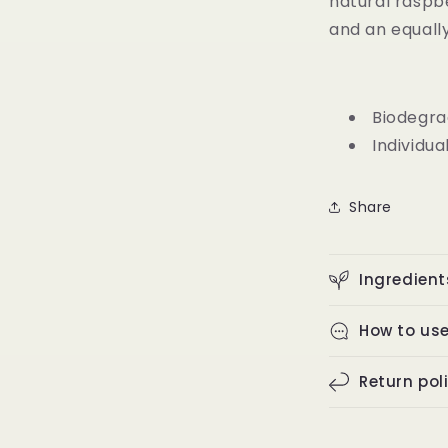
natural raspb
and an equally
Biodegra
Individua
Share
Ingredient
How to us
Return pol