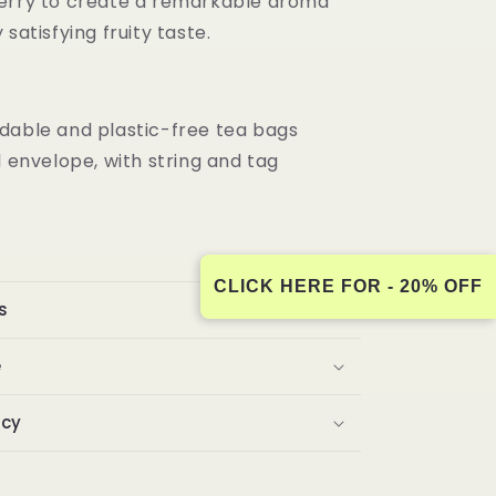
erry to create a remarkable aroma
 satisfying fruity taste.
dable and plastic-free tea bags
l envelope, with string and tag
CLICK HERE FOR - 20% OFF
s
e
icy