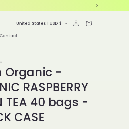
Log
C
Cart
United States | USD $
in
o
Contact
u
n
t
Y
r
 Organic -
y
NIC RASPBERRY
/
r
 TEA 40 bags -
e
g
CK CASE
i