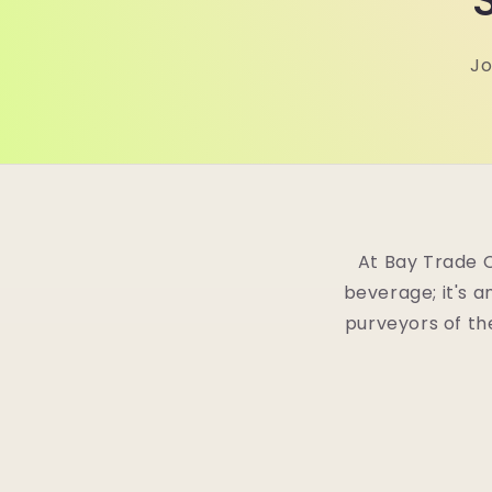
Jo
At Bay Trade 
beverage; it's a
purveyors of th