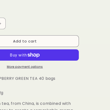
o
n
Increase
quantity
for
Add to cart
Touch
Organic
-
ORGANIC
RY
RASPBERRY
GREEN
More payment options
TEA
40
BERRY GREEN TEA 40 bags
bags
-
2g
12
PACK
CASE
 tea, from China, is combined with