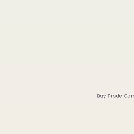
Bay Trade Comp