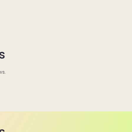
s
ws.