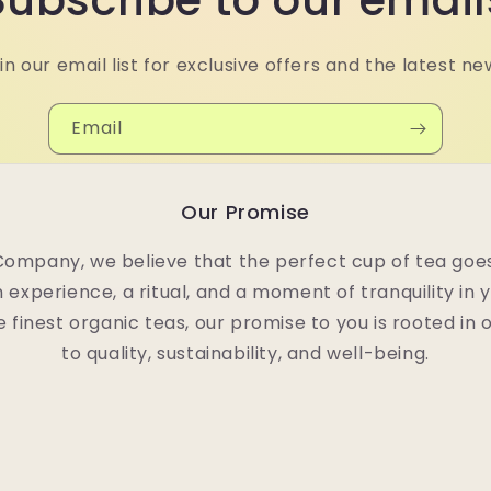
Subscribe to our email
in our email list for exclusive offers and the latest ne
Email
Our Promise
Company, we believe that the perfect cup of tea goes
n experience, a ritual, and a moment of tranquility in 
e finest organic teas, our promise to you is rooted i
to quality, sustainability, and well-being.