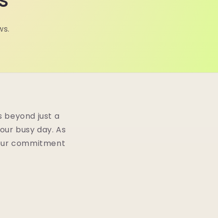
s
ws.
 beyond just a
your busy day. As
n our commitment