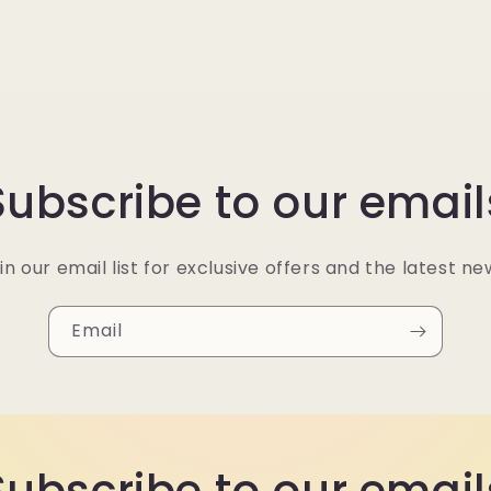
Subscribe to our email
in our email list for exclusive offers and the latest ne
Email