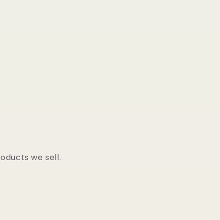
oducts we sell.