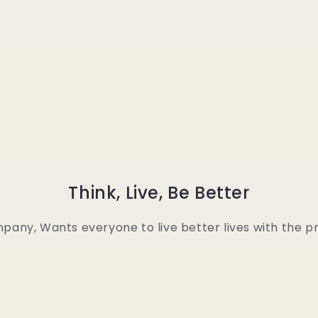
Think, Live, Be Better
any, Wants everyone to live better lives with the pr