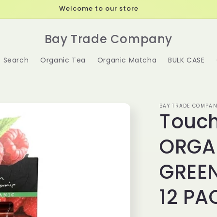
Welcome to our store
Bay Trade Company
Search
Organic Tea
Organic Matcha
BULK CASE
BAY TRADE COMPAN
Touch
ORGA
GREEN
12 PA