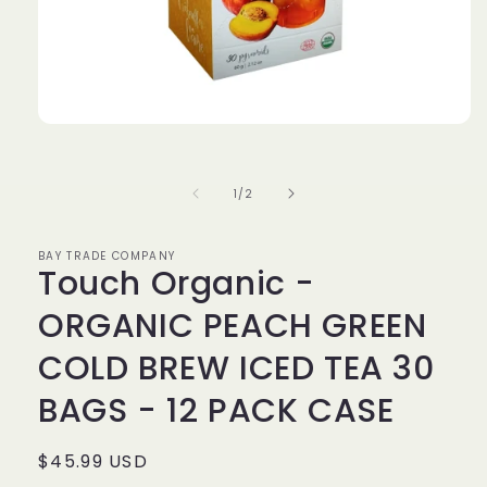
Open
media
1
in
of
1
/
2
modal
BAY TRADE COMPANY
Touch Organic -
ORGANIC PEACH GREEN
COLD BREW ICED TEA 30
BAGS - 12 PACK CASE
Regular
$45.99 USD