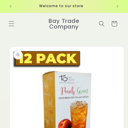
Skip to
Welcome to our store
content
Bay Trade
Cart
Company
Skip to
product
information