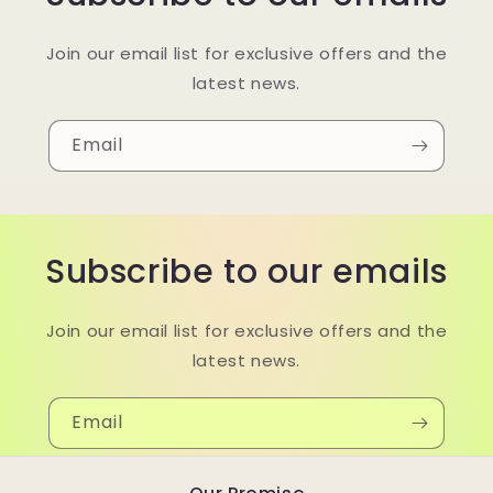
Join our email list for exclusive offers and the
latest news.
Email
Subscribe to our emails
Join our email list for exclusive offers and the
latest news.
Email