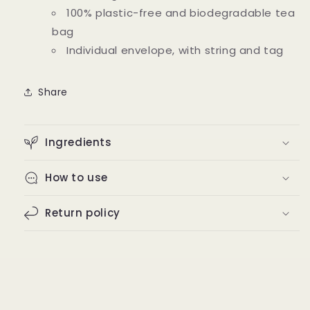
100% plastic-free and biodegradable tea
bag
Individual envelope, with string and tag
Share
Ingredients
How to use
Return policy