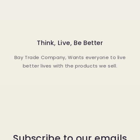
Think, Live, Be Better
Bay Trade Company, Wants everyone to live
better lives with the products we sell.
Subscribe to our emails