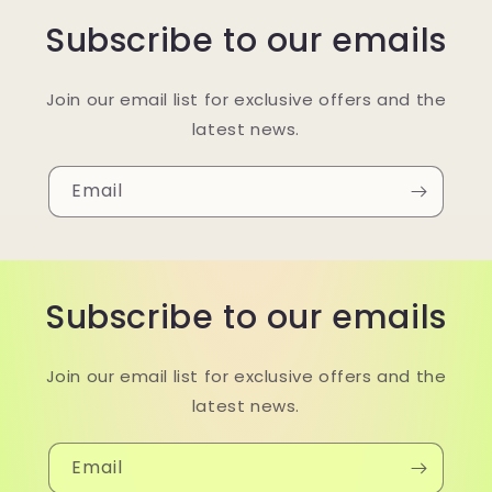
Subscribe to our emails
Join our email list for exclusive offers and the
latest news.
Email
Subscribe to our emails
Join our email list for exclusive offers and the
latest news.
Email