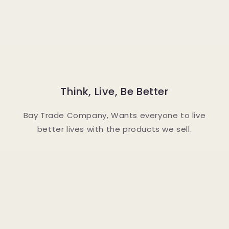
Think, Live, Be Better
Bay Trade Company, Wants everyone to live
better lives with the products we sell.