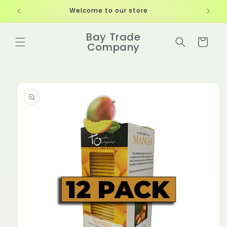
Skip to
Welcome to our store
content
Bay Trade
Cart
Company
Skip to
product
information