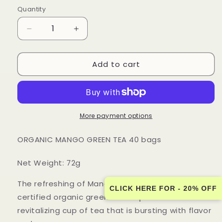
price
Quantity
Quantity
Decrease
Increase
quantity
quantity
for
for
Add to cart
Touch
Touch
Organic
Organic
-
-
ORGANIC
ORGANIC
MANGO
MANGO
GREEN
GREEN
More payment options
TEA
TEA
40
40
ORGANIC MANGO GREEN TEA 40 bags
bags
bags
-
-
Net Weight: 72g
12
12
PACK
PACK
The refreshing of Mango fruit is combined with
CASE
CASE
CLICK HERE FOR - 20% OFF
certified organic green tea to produce a
revitalizing cup of tea that is bursting with flavor