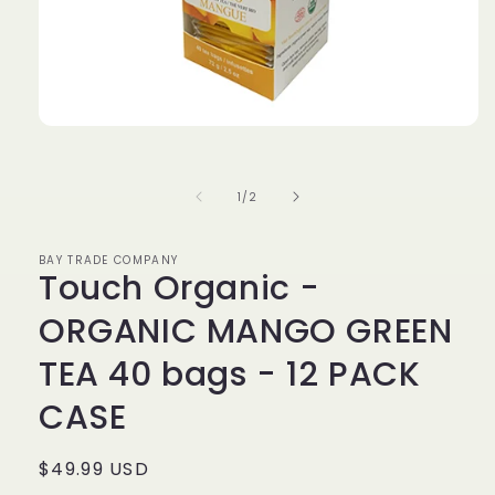
Open
media
1
in
of
1
/
2
modal
BAY TRADE COMPANY
Touch Organic -
ORGANIC MANGO GREEN
TEA 40 bags - 12 PACK
CASE
Regular
$49.99 USD