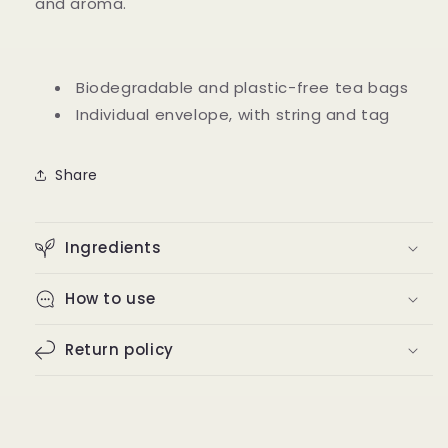
and aroma.
Biodegradable and plastic-free tea bags
Individual envelope, with string and tag
Share
Ingredients
How to use
Return policy