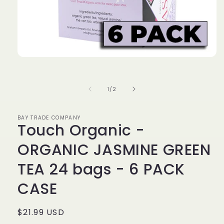
Open
media
1
in
of
1
/
2
modal
BAY TRADE COMPANY
Touch Organic -
ORGANIC JASMINE GREEN
TEA 24 bags - 6 PACK
CASE
Regular
$21.99 USD