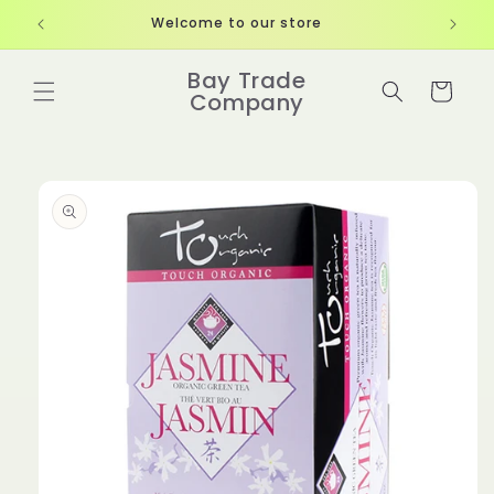
Skip to
Welcome to our store
content
Bay Trade
Cart
Company
Skip to
product
information