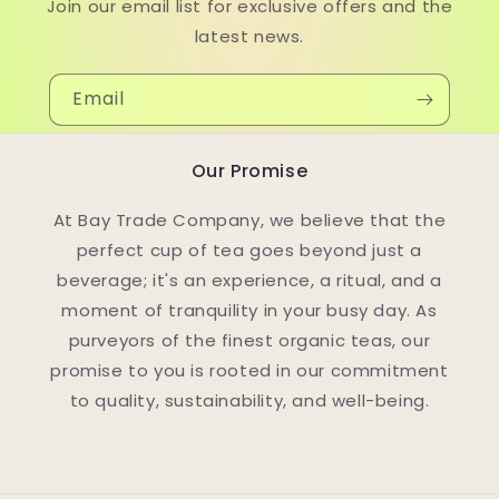
Join our email list for exclusive offers and the
latest news.
Email
Our Promise
At Bay Trade Company, we believe that the
perfect cup of tea goes beyond just a
beverage; it's an experience, a ritual, and a
moment of tranquility in your busy day. As
purveyors of the finest organic teas, our
promise to you is rooted in our commitment
to quality, sustainability, and well-being.