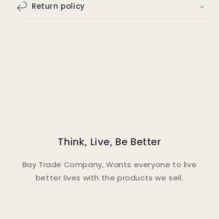
Return policy
Think, Live, Be Better
Bay Trade Company, Wants everyone to live
better lives with the products we sell.