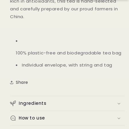
Rich in antioxidants, this tea is hand-selected
and carefully prepared by our proud farmers in
China.
100% plastic-free and biodegradable tea bag
Individual envelope, with string and tag
Share
Ingredients
How to use