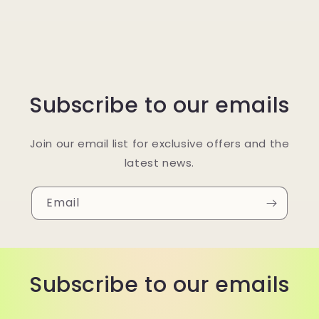
Subscribe to our emails
Join our email list for exclusive offers and the
latest news.
Email
Subscribe to our emails