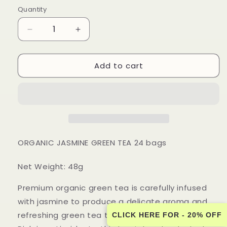
price
Quantity
Quantity
Decrease
Increase
quantity
quantity
for
for
Add to cart
Touch
Touch
Organic
Organic
-
-
ORGANIC
ORGANIC
JASMINE
JASMINE
GREEN
GREEN
TEA
TEA
24
24
ORGANIC JASMINE GREEN TEA 24 bags
bags
bags
-
-
Net Weight: 48g
6
6
PACK
PACK
Premium organic green tea is carefully infused
CASE
CASE
with jasmine to produce a delicate aroma and
refreshing green tea taste.
CLICK HERE FOR - 20% OFF