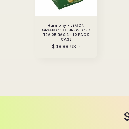
Harmony - LEMON
GREEN COLD BREW ICED
TEA 25 BAGS - 12 PACK
CASE
Regular
$49.99 USD
price