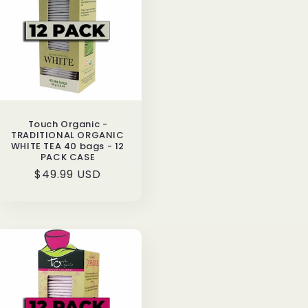
o
n
Touch Organic -
TRADITIONAL ORGANIC
WHITE TEA 40 bags - 12
PACK CASE
Regular
$49.99 USD
price