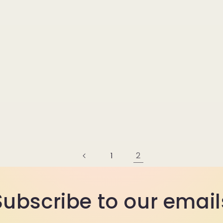
2
1
Subscribe to our email