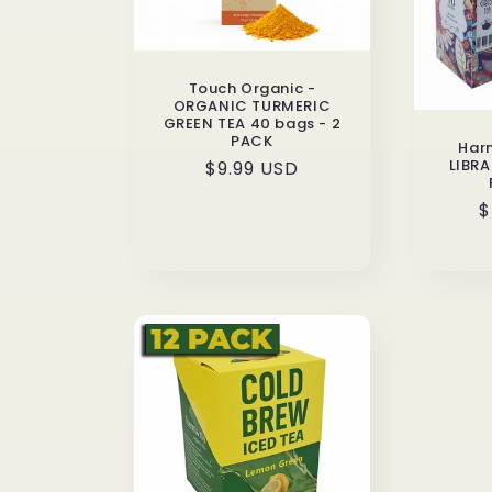
Touch Organic -
ORGANIC TURMERIC
GREEN TEA 40 bags - 2
PACK
Har
LIBRA
Regular
$9.99 USD
price
R
$
p