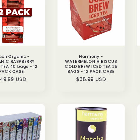
uch Organic -
Harmony -
NIC RASPBERRY
WATERMELON HIBISCUS
TEA 40 bags - 12
COLD BREW ICED TEA 25
PACK CASE
BAGS - 12 PACK CASE
egular
49.99 USD
Regular
$38.99 USD
rice
price