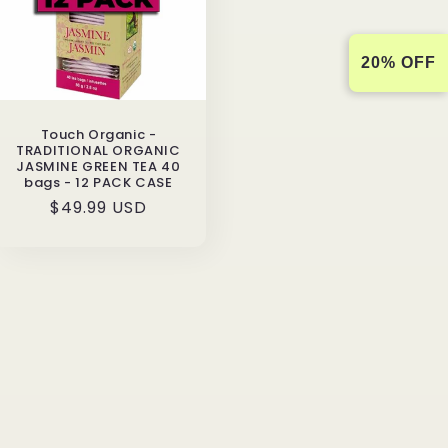
20% OFF
Touch Organic -
TRADITIONAL ORGANIC
JASMINE GREEN TEA 40
bags - 12 PACK CASE
Regular
$49.99 USD
price