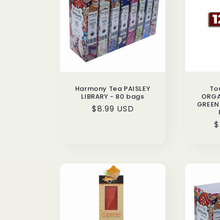
c
t
i
Harmony Tea PAISLEY
To
o
LIBRARY - 80 bags
ORGA
GREEN 
Regular
$8.99 USD
n
price
R
$
p
: