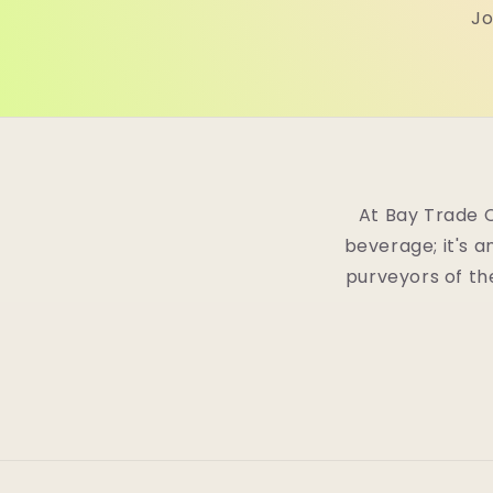
Jo
At Bay Trade 
beverage; it's a
purveyors of th