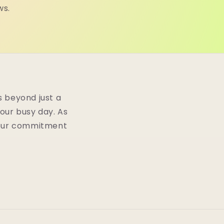
ws.
 beyond just a
your busy day. As
n our commitment