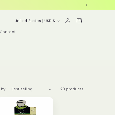
Log
C
Cart
United States | USD $
in
o
Contact
u
n
t
r
y
/
r
 by:
29 products
e
g
i