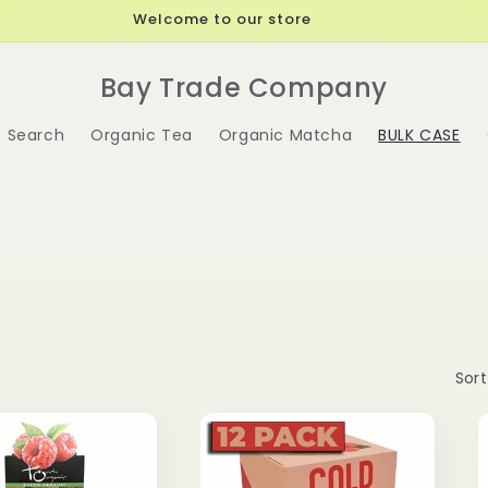
Welcome to our store
Bay Trade Company
Search
Organic Tea
Organic Matcha
BULK CASE
Sort