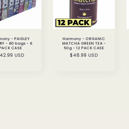
mony - PAISLEY
Harmony - ORGANIC
RY - 80 bags - 6
MATCHA GREEN TEA -
PACK CASE
50g - 12 PACK CASE
egular
42.99 USD
Regular
$48.99 USD
rice
price