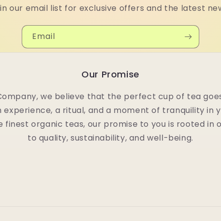
in our email list for exclusive offers and the latest ne
Email
Our Promise
Company, we believe that the perfect cup of tea goes
n experience, a ritual, and a moment of tranquility in 
e finest organic teas, our promise to you is rooted i
to quality, sustainability, and well-being.